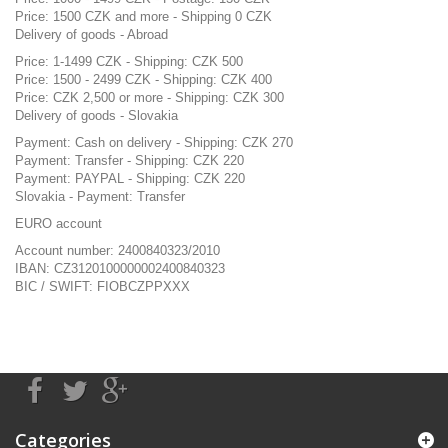
Price: 1500 CZK and more - Shipping 0 CZK
Delivery of goods - Abroad
Price: 1-1499 CZK - Shipping: CZK 500
Price: 1500 - 2499 CZK - Shipping: CZK 400
Price: CZK 2,500 or more - Shipping: CZK 300
Delivery of goods - Slovakia
Payment: Cash on delivery - Shipping: CZK 270
Payment: Transfer - Shipping: CZK 220
Payment: PAYPAL - Shipping: CZK 220
Slovakia - Payment: Transfer
EURO account
Account number: 2400840323/2010
IBAN: CZ3120100000002400840323
BIC / SWIFT: FIOBCZPPXXX
Categories