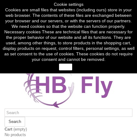
Sign in
Cookie settings
Currency :
CZK
Cookies are small files that websites (including ours) store in your
Czech koruna (CZK)
web browser. The contents of these files are exchanged between
Euro (EUR)
your browser and our servers, or with the servers of our partners.
We need cookies so that the website can function properly.
English
Necessary cookies These are technical files that are necessary for
Čeština
the proper behavior of our website and all its functions. They are
English
used, among other things, to store products in the shopping cart,
Contact us
display products on request, control filters, personal settings, as well
Call us now:
(+420) 774 317 248
as set consent to the use of cookies. These cookies do not require
your consent and cannot be removed.
close
Search
Cart
(empty)
No products