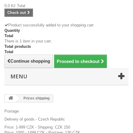
0,0 Kč
Total
Check out
Product successfully added to your shopping cart
Quantity
Total
There is 1 item in your cart.
Total products
Total
Continue shopping
Proceed to checkout
MENU
Prices shipping
Postage:
Delivery of goods - Czech Republic
Price: 1-999 CZK - Shipping: CZK 150
Price: 1000 - 1499 CZK - Postage: 130 CZK