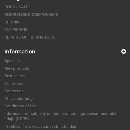
RODS - SALE
RODBUILDING COMPONENTS
SPINNIG
FLY FISHING
REPAIRS OF FISHING RODS
Information
Specials
New products
Best sellers
Our stores
Contact us
Prices shipping
Conditions of Use
Informace pro subjekty osobních údajů o zpracování osobních
údajů (GDPR)
Prohlášení o zpracování osobních údajů