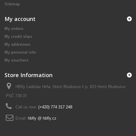
Sitemap
My account
My orders
My credit slips
My addresses
My personal info
My vouchers
Store Information
HBfly Ladislav Hrňa, Horní Bludovice č.p. 823 Horní Bludovice
PSČ 739 37
Call us now:
(+420) 774 317 248
Email:
hbfly @ hbfly.cz