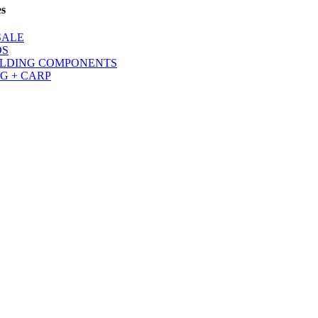
es
SALE
DS
LDING COMPONENTS
G + CARP