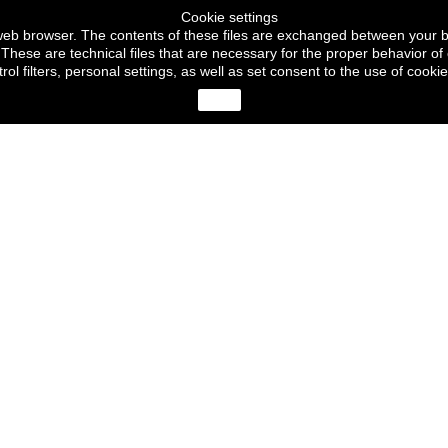
Cookie settings
ur web browser. The contents of these files are exchanged between your 
These are technical files that are necessary for the proper behavior of 
trol filters, personal settings, as well as set consent to the use of c
close