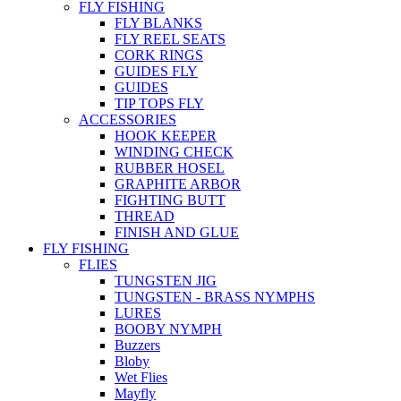
FLY FISHING
FLY BLANKS
FLY REEL SEATS
CORK RINGS
GUIDES FLY
GUIDES
TIP TOPS FLY
ACCESSORIES
HOOK KEEPER
WINDING CHECK
RUBBER HOSEL
GRAPHITE ARBOR
FIGHTING BUTT
THREAD
FINISH AND GLUE
FLY FISHING
FLIES
TUNGSTEN JIG
TUNGSTEN - BRASS NYMPHS
LURES
BOOBY NYMPH
Buzzers
Bloby
Wet Flies
Mayfly