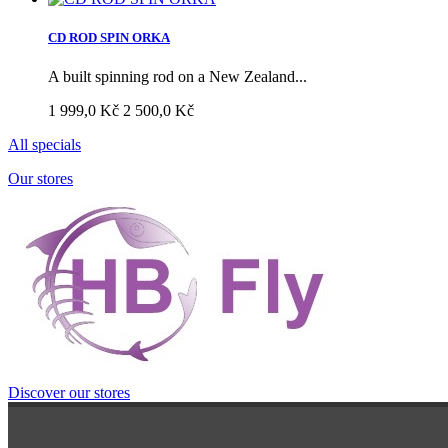
CD ROD SPIN ORKA
A built spinning rod on a New Zealand...
1 999,0 Kč
2 500,0 Kč
All specials
Our stores
Discover our stores