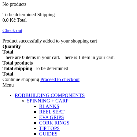
No products
To be determined
Shipping
0,0 Kč
Total
Check out
Product successfully added to your shopping cart
Quantity
Total
There are
0
items in your cart.
There is 1 item in your cart.
Total products
Total shipping
To be determined
Total
Continue shopping
Proceed to checkout
Menu
RODBUILDING COMPONENTS
SPINNING + CARP
BLANKS
REEL SEAT
EVA GRIPS
CORK RINGS
TIP TOPS
GUIDES