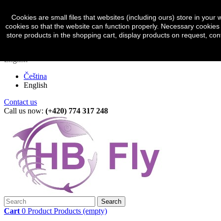
Sign in
Currency :
CZK
Cookies are small files that websites (including ours) store in yo
cookies so that the website can function properly. Necessary cookies 
Czech koruna (CZK)
store products in the shopping cart, display products on request, con
Euro (EUR)
English
Čeština
English
Contact us
Call us now:
(+420) 774 317 248
Search
Cart
0
Product
Products
(empty)