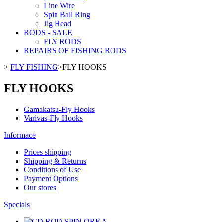
Line Wire
Spin Ball Ring
Jig Head
RODS - SALE
FLY RODS
REPAIRS OF FISHING RODS
>
FLY FISHING
>
FLY HOOKS
FLY HOOKS
Gamakatsu-Fly Hooks
Varivas-Fly Hooks
Informace
Prices shipping
Shipping & Returns
Conditions of Use
Payment Options
Our stores
Specials