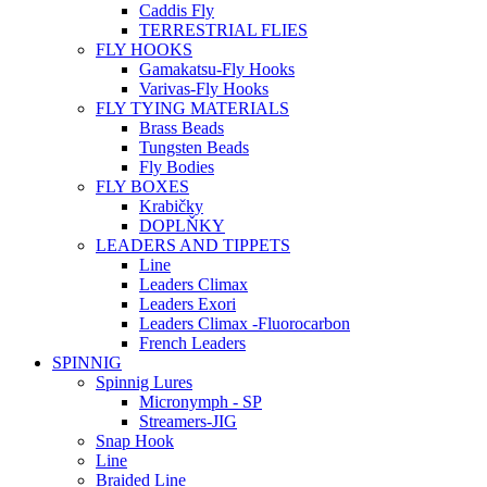
Caddis Fly
TERRESTRIAL FLIES
FLY HOOKS
Gamakatsu-Fly Hooks
Varivas-Fly Hooks
FLY TYING MATERIALS
Brass Beads
Tungsten Beads
Fly Bodies
FLY BOXES
Krabičky
DOPLŇKY
LEADERS AND TIPPETS
Line
Leaders Climax
Leaders Exori
Leaders Climax -Fluorocarbon
French Leaders
SPINNIG
Spinnig Lures
Micronymph - SP
Streamers-JIG
Snap Hook
Line
Braided Line