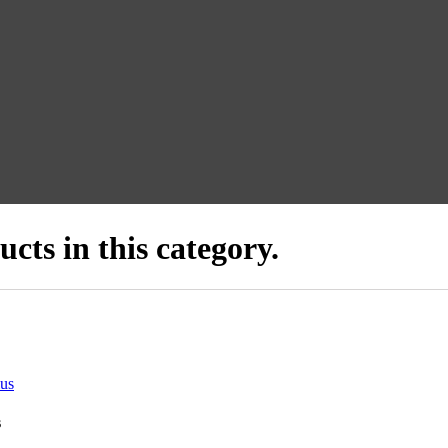
cts in this category.
us
s