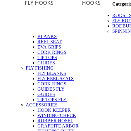
FLY HOOKS
HOOKS
Categori
RODS - 
FLY RO
RODBUI
SPINNIN
BLANKS
REEL SEAT
EVA GRIPS
CORK RINGS
TIP TOPS
GUIDES
FLY FISHING
FLY BLANKS
FLY REEL SEATS
CORK RINGS
GUIDES FLY
GUIDES
TIP TOPS FLY
ACCESSORIES
HOOK KEEPER
WINDING CHECK
RUBBER HOSEL
GRAPHITE ARBOR