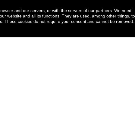
browser and our servers, or with the servers of our partners. We need
our website and all its functions. They are used, among other things, to
ookies. These cookies do not require your consent and cannot be removed.