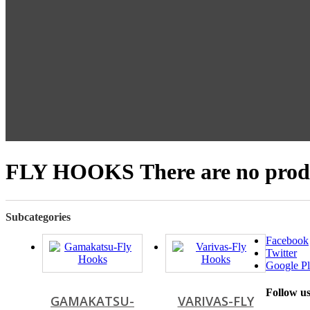
FLY HOOKS
There are no produ
Subcategories
Facebook
Twitter
Google Pl
Follow u
GAMAKATSU-
VARIVAS-FLY