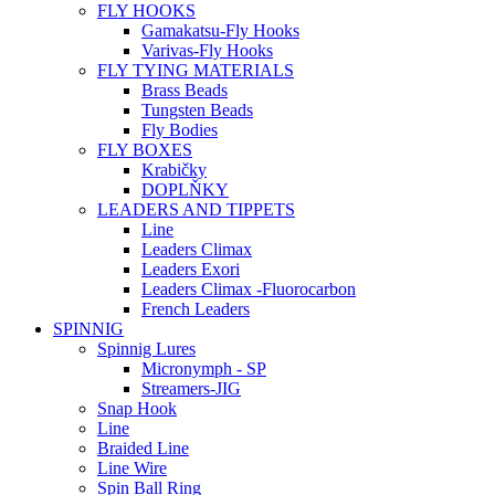
FLY HOOKS
Gamakatsu-Fly Hooks
Varivas-Fly Hooks
FLY TYING MATERIALS
Brass Beads
Tungsten Beads
Fly Bodies
FLY BOXES
Krabičky
DOPLŇKY
LEADERS AND TIPPETS
Line
Leaders Climax
Leaders Exori
Leaders Climax -Fluorocarbon
French Leaders
SPINNIG
Spinnig Lures
Micronymph - SP
Streamers-JIG
Snap Hook
Line
Braided Line
Line Wire
Spin Ball Ring