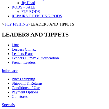
Jig Head
RODS - SALE
FLY RODS
REPAIRS OF FISHING RODS
>
FLY FISHING
>
LEADERS AND TIPPETS
LEADERS AND TIPPETS
Line
Leaders Climax
Leaders Exori
Leaders Climax -Fluorocarbon
French Leaders
Informace
Prices shipping
Shipping & Returns
Conditions of Use
Payment Options
Our stores
Specials