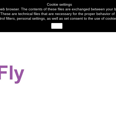
Cookie settings
ur web browser. The contents of these files are exchanged between your 
These are technical files that are necessary for the proper behavior of 
trol filters, personal settings, as well as set consent to the use of c
close