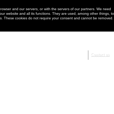
browser and our servers, or with the servers of our partners. We need
our website and all its functions. They are used, among other things, to
ookies. These cookies do not require your consent and cannot be removed.
Contact us