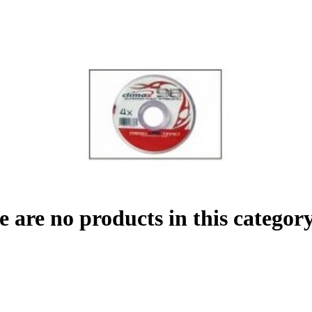
e are no products in this category