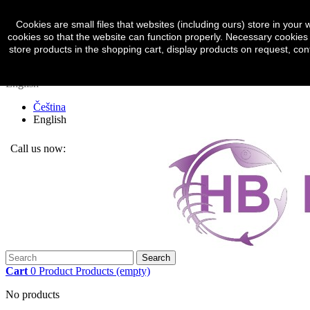
Sign in
Currency :
CZK
Cookies are small files that websites (including ours) store in yo
cookies so that the website can function properly. Necessary cookies 
Czech koruna (CZK)
store products in the shopping cart, display products on request, con
Euro (EUR)
English
Čeština
English
Call us now:
(+420) 774 317 248
Search
Cart
0
Product
Products
(empty)
No products