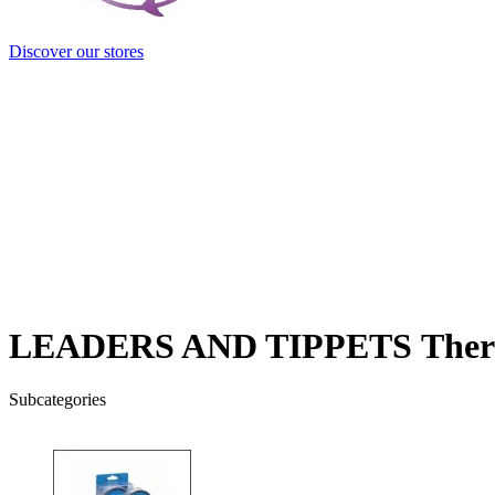
Discover our stores
LEADERS AND TIPPETS
Ther
Subcategories