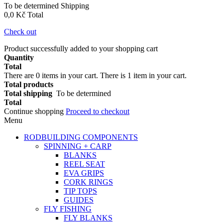
To be determined
Shipping
0,0 Kč
Total
Check out
Product successfully added to your shopping cart
Quantity
Total
There are
0
items in your cart.
There is 1 item in your cart.
Total products
Total shipping
To be determined
Total
Continue shopping
Proceed to checkout
Menu
RODBUILDING COMPONENTS
SPINNING + CARP
BLANKS
REEL SEAT
EVA GRIPS
CORK RINGS
TIP TOPS
GUIDES
FLY FISHING
FLY BLANKS