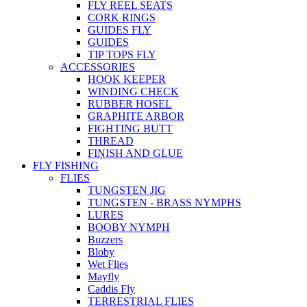
FLY REEL SEATS
CORK RINGS
GUIDES FLY
GUIDES
TIP TOPS FLY
ACCESSORIES
HOOK KEEPER
WINDING CHECK
RUBBER HOSEL
GRAPHITE ARBOR
FIGHTING BUTT
THREAD
FINISH AND GLUE
FLY FISHING
FLIES
TUNGSTEN JIG
TUNGSTEN - BRASS NYMPHS
LURES
BOOBY NYMPH
Buzzers
Bloby
Wet Flies
Mayfly
Caddis Fly
TERRESTRIAL FLIES