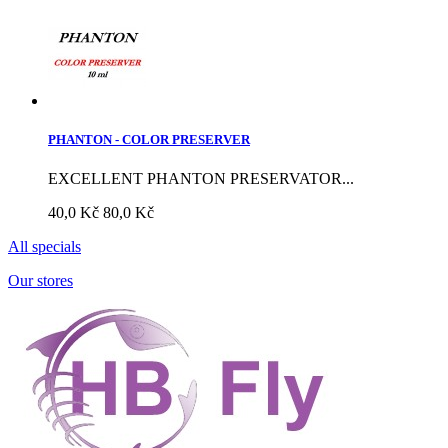
PHANTON - COLOR PRESERVER
EXCELLENT PHANTON PRESERVATOR...
40,0 Kč
80,0 Kč
All specials
Our stores