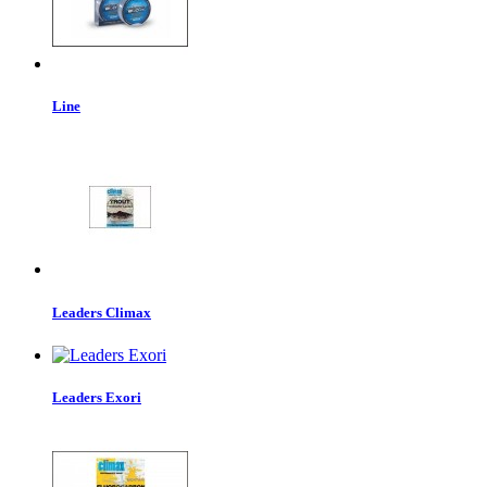
Line
Leaders Climax
Leaders Exori