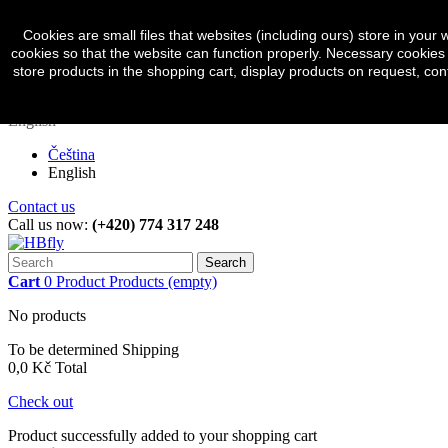
Sign in
Currency :
CZK
Cookies are small files that websites (including ours) store in yo
cookies so that the website can function properly. Necessary cookies 
Czech koruna (CZK)
store products in the shopping cart, display products on request, con
Euro (EUR)
English
Čeština
English
Contact us
Call us now:
(+420) 774 317 248
Search
Cart
0
Product
Products
(empty)
No products
To be determined
Shipping
0,0 Kč
Total
Check out
Product successfully added to your shopping cart