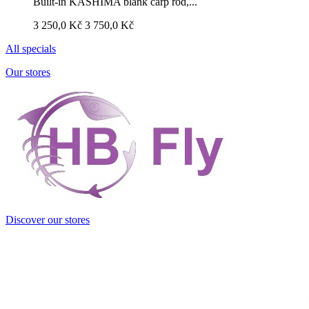
Built-in KASHIMA blank carp rod,...
3 250,0 Kč
3 750,0 Kč
All specials
Our stores
Discover our stores