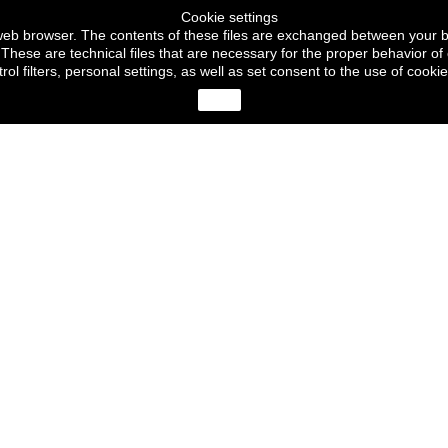
Cookie settings
ur web browser. The contents of these files are exchanged between your 
These are technical files that are necessary for the proper behavior of 
trol filters, personal settings, as well as set consent to the use of c
close