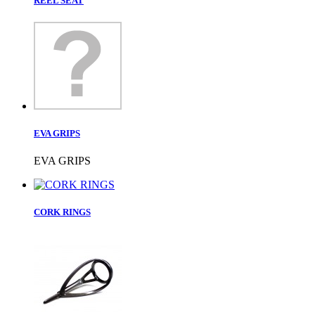
REEL SEAT
EVA GRIPS
EVA GRIPS
CORK RINGS