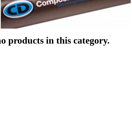
o products in this category.