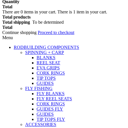
Quantity
Total
There are
0
items in your cart.
There is 1 item in your cart.
Total products
Total shipping
To be determined
Total
Continue shopping
Proceed to checkout
Menu
RODBUILDING COMPONENTS
SPINNING + CARP
BLANKS
REEL SEAT
EVA GRIPS
CORK RINGS
TIP TOPS
GUIDES
FLY FISHING
FLY BLANKS
FLY REEL SEATS
CORK RINGS
GUIDES FLY
GUIDES
TIP TOPS FLY
ACCESSORIES