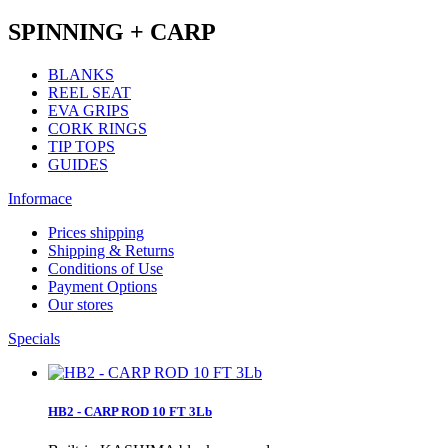
SPINNING + CARP
BLANKS
REEL SEAT
EVA GRIPS
CORK RINGS
TIP TOPS
GUIDES
Informace
Prices shipping
Shipping & Returns
Conditions of Use
Payment Options
Our stores
Specials
HB2 - CARP ROD 10 FT 3Lb