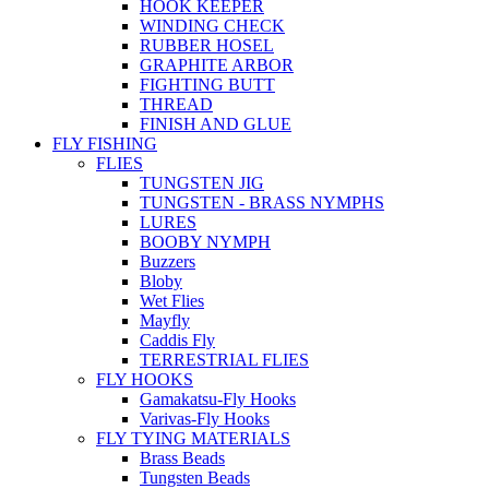
HOOK KEEPER
WINDING CHECK
RUBBER HOSEL
GRAPHITE ARBOR
FIGHTING BUTT
THREAD
FINISH AND GLUE
FLY FISHING
FLIES
TUNGSTEN JIG
TUNGSTEN - BRASS NYMPHS
LURES
BOOBY NYMPH
Buzzers
Bloby
Wet Flies
Mayfly
Caddis Fly
TERRESTRIAL FLIES
FLY HOOKS
Gamakatsu-Fly Hooks
Varivas-Fly Hooks
FLY TYING MATERIALS
Brass Beads
Tungsten Beads