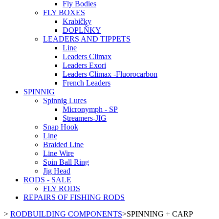
Fly Bodies
FLY BOXES
Krabičky
DOPLŇKY
LEADERS AND TIPPETS
Line
Leaders Climax
Leaders Exori
Leaders Climax -Fluorocarbon
French Leaders
SPINNIG
Spinnig Lures
Micronymph - SP
Streamers-JIG
Snap Hook
Line
Braided Line
Line Wire
Spin Ball Ring
Jig Head
RODS - SALE
FLY RODS
REPAIRS OF FISHING RODS
>
RODBUILDING COMPONENTS
>
SPINNING + CARP