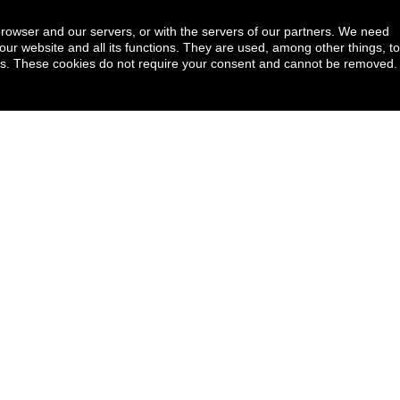
browser and our servers, or with the servers of our partners. We need
our website and all its functions. They are used, among other things, to
ookies. These cookies do not require your consent and cannot be removed.