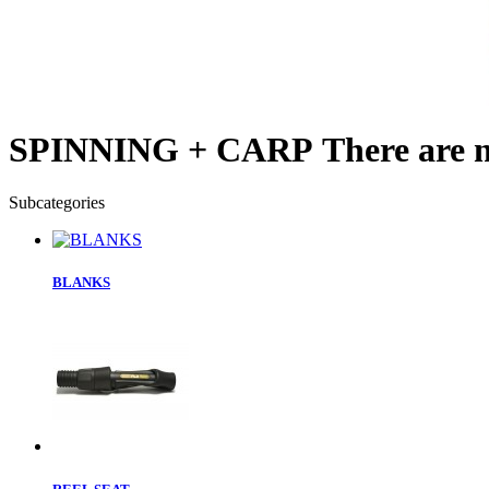
SPINNING + CARP
There are n
Subcategories
BLANKS